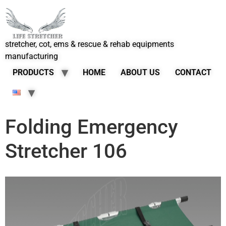
stretcher, cot, ems & rescue & rehab equipments
manufacturing
PRODUCTS
HOME
ABOUT US
CONTACT
Folding Emergency
Stretcher 106