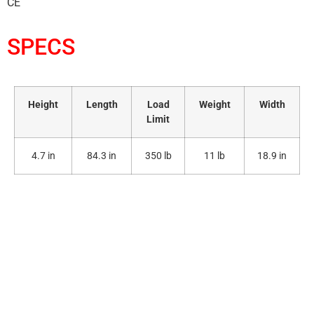
CE
SPECS
Height
Length
Load
Weight
Width
Limit
4.7 in
84.3 in
350 lb
11 lb
18.9 in