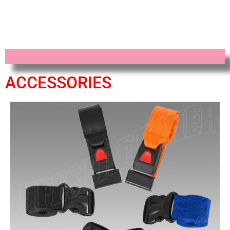
ACCESSORIES