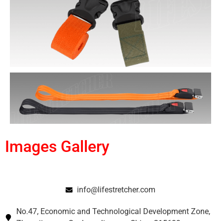
Images Gallery
info@lifestretcher.com
No.47, Economic and Technological Development Zone,