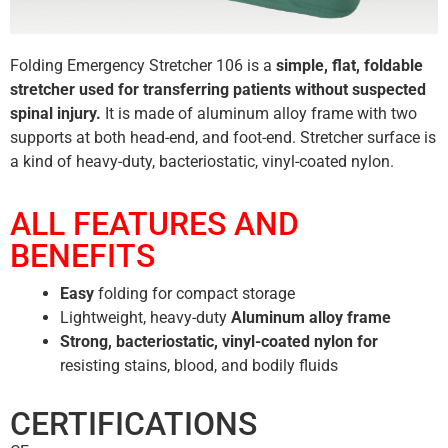
Folding Emergency Stretcher 106 is a
simple, flat, foldable
stretcher used for transferring patients without suspected
spinal injury.
It is made of aluminum alloy frame with two
supports at both head-end, and foot-end. Stretcher surface is
a kind of heavy-duty, bacteriostatic, vinyl-coated nylon.
ALL FEATURES AND
BENEFITS
Easy
folding for compact storage
Lightweight, heavy-duty
Aluminum alloy frame
Strong, bacteriostatic, vinyl-coated nylon for
resisting stains, blood, and bodily fluids
CERTIFICATIONS