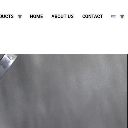
DUCTS
HOME
ABOUT US
CONTACT