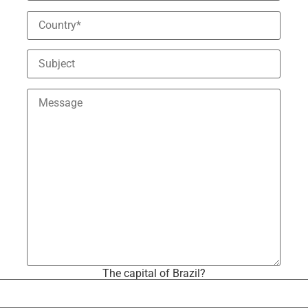
The capital of Brazil?