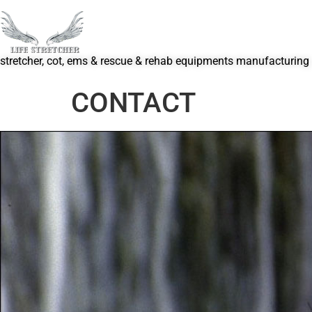
stretcher, cot, ems & rescue & rehab equipments manufacturing
CONTACT