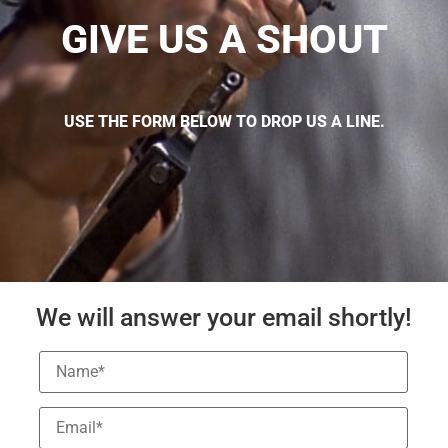
GIVE US A SHOUT
USE THE FORM BELOW TO DROP US A LINE.
We will answer your email shortly!