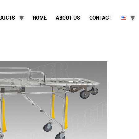
DUCTS
HOME
ABOUT US
CONTACT