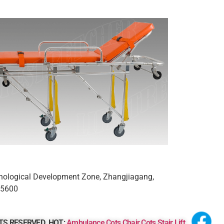
nological Development Zone, Zhangjiagang,
15600
GHTS RESERVED.
HOT:
Ambulance Cots
Chair Cots
Stair Lift