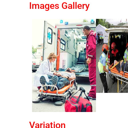
Images Gallery
Variation