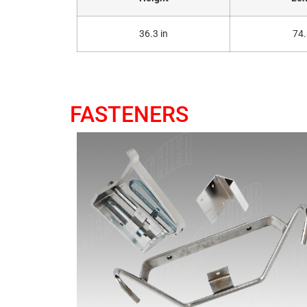
36.3 in
74.
FASTENERS