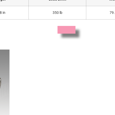
8 in
350 lb
79.