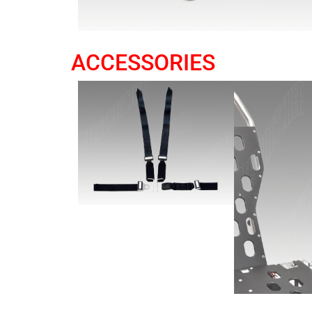
ACCESSORIES