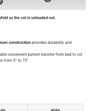
fold as the cot is unloaded out.
inum construction
provides durability and
ble convenient patient transfer from bed to cot
s from 0° to 75°
ght
Width