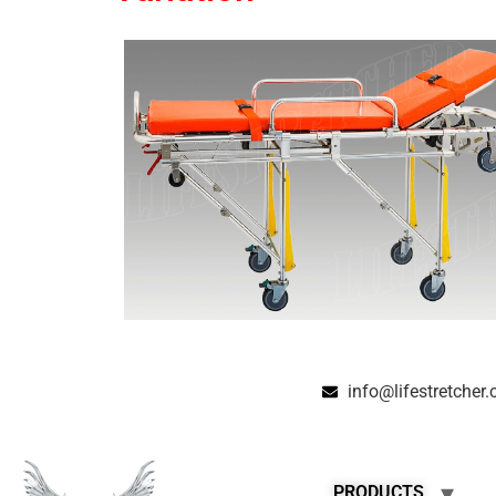
info@lifestretcher
PRODUCTS