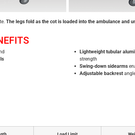
te.
The legs fold as the cot is loaded into the ambulance and un
NEFITS
end
Lightweight tubular alum
ls
strength
Swing-down sidearms
ena
Adjustable backrest
angle
gth
Load Limit
Wei