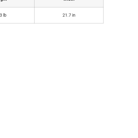
3 lb
21.7 in