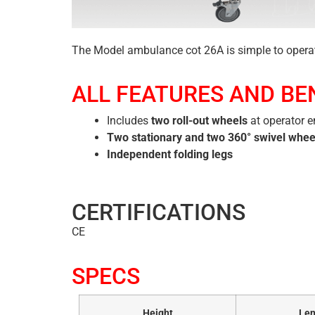
The Model ambulance cot 26A is simple to opera
ALL FEATURES AND BE
Includes
two roll-out wheels
at operator 
Two stationary and two 360° swivel whee
Independent folding legs
CERTIFICATIONS
CE
SPECS
Height
Len