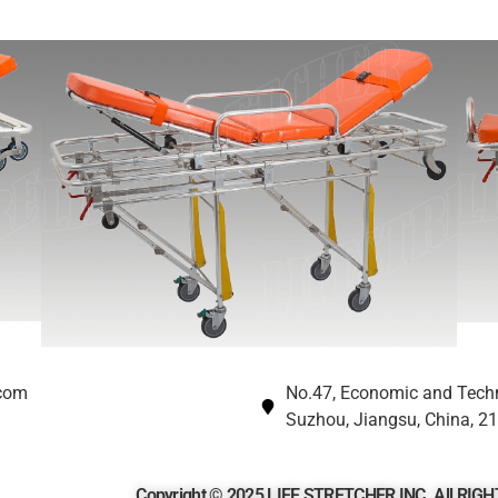
.com
No.47, Economic and Tech
Suzhou, Jiangsu, China, 2
Copyright © 2025 LIFE STRETCHER INC. All RI