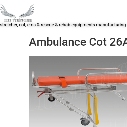
stretcher, cot, ems & rescue & rehab equipments manufacturing
Ambulance Cot 26