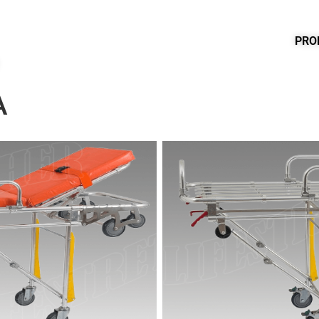
PRO
A